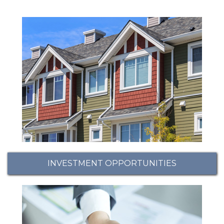
INVESTMENT OPPORTUNITIES