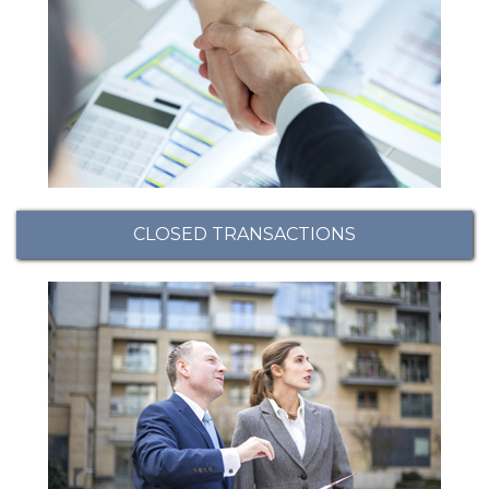
CLOSED TRANSACTIONS