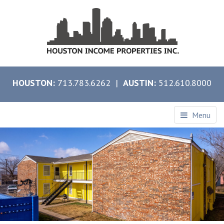
HOUSTON:
713.783.6262 |
AUSTIN:
512.610.8000
Menu