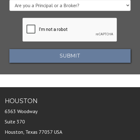
SUBMIT
HOUSTON
6363 Woodway
Suite 370
Houston, Texas 77057 USA