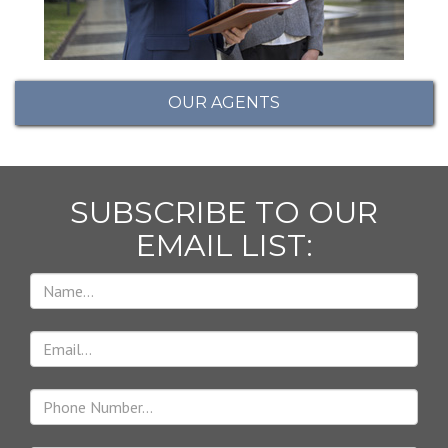
OUR AGENTS
SUBSCRIBE TO OUR
EMAIL LIST: