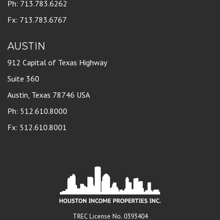
Ph: 713.783.6262
Fx: 713.783.6767
AUSTIN
912 Capital of Texas Highway
Suite 360
Austin, Texas 78746 USA
Ph: 512.610.8000
Fx: 512.610.8001
TREC License No. 0393404