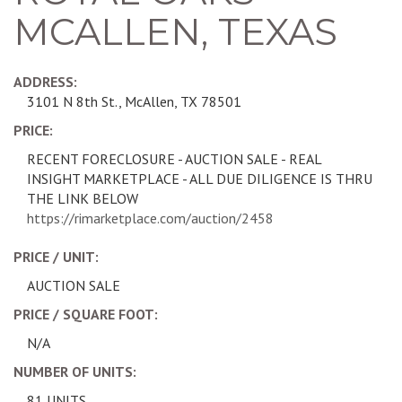
MCALLEN, TEXAS
ADDRESS:
3101 N 8th St., McAllen, TX 78501
PRICE:
RECENT FORECLOSURE - AUCTION SALE - REAL
INSIGHT MARKETPLACE - ALL DUE DILIGENCE IS THRU
THE LINK BELOW
https://rimarketplace.com/auction/2458
PRICE / UNIT:
AUCTION SALE
PRICE / SQUARE FOOT:
N/A
NUMBER OF UNITS:
81 UNITS