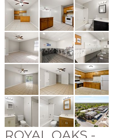
ROYAL OAKS -