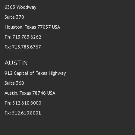
6363 Woodway
Suite 370
Houston, Texas 77057 USA
Ph: 713.783.6262
Fx: 713.783.6767
AUSTIN
912 Capital of Texas Highway
Suite 360
Austin, Texas 78746 USA
Ph: 512.610.8000
Fx: 512.610.8001