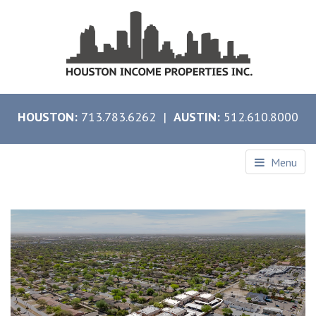
HOUSTON:
713.783.6262 |
AUSTIN:
512.610.8000
Menu