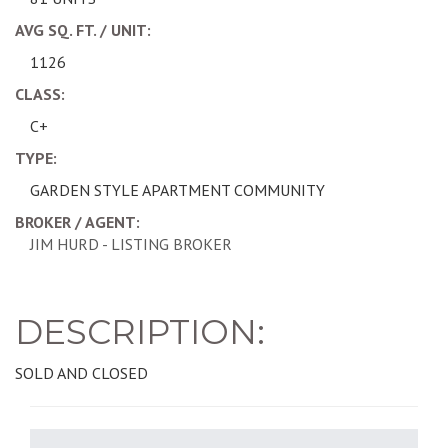
AVG SQ. FT. / UNIT:
1126
CLASS:
C+
TYPE:
GARDEN STYLE APARTMENT COMMUNITY
BROKER / AGENT:
JIM HURD - LISTING BROKER
DESCRIPTION:
SOLD AND CLOSED