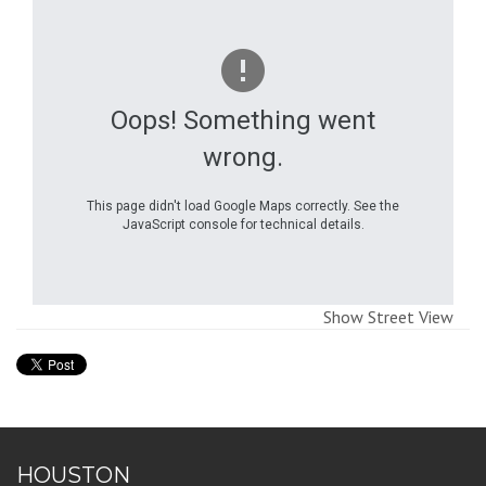
Oops! Something went
wrong.
This page didn't load Google Maps correctly. See the
JavaScript console for technical details.
Show Street View
HOUSTON