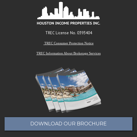
TREC License No. 0393404
TREC Consumer Protection Notice
TREC Information About Brokerage Services
DOWNLOAD OUR BROCHURE