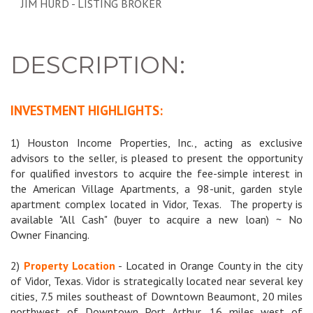
JIM HURD - LISTING BROKER
DESCRIPTION:
INVESTMENT HIGHLIGHTS:
1) Houston Income Properties, Inc., acting as exclusive
advisors to the seller, is pleased to present the opportunity
for qualified investors to acquire the fee-simple interest in
the American Village Apartments, a 98-unit, garden style
apartment complex located in Vidor, Texas.
The property is
available "All Cash" (buyer to acquire a new loan) ~ No
Owner Financing.
2)
Property Location
- Located in Orange County in the city
of Vidor, Texas. Vidor is strategically located near several key
cities, 7.5 miles southeast of Downtown Beaumont, 20 miles
northwest of Downtown Port Arthur, 16 miles west of