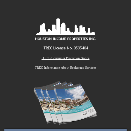
TREC License No. 0393404
TREC Consumer Protection Notice
TREC Information About Brokerage Services