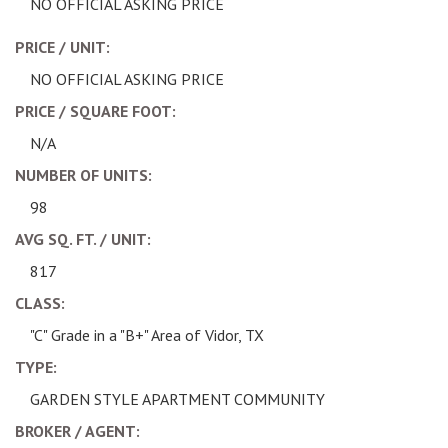
NO OFFICIAL ASKING PRICE
PRICE / UNIT:
NO OFFICIAL ASKING PRICE
PRICE / SQUARE FOOT:
N/A
NUMBER OF UNITS:
98
AVG SQ. FT. / UNIT:
817
CLASS:
"C" Grade in a "B+" Area of Vidor, TX
TYPE:
GARDEN STYLE APARTMENT COMMUNITY
BROKER / AGENT: