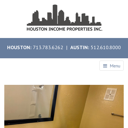
HOUSTON:
713.783.6262 |
AUSTIN:
512.610.8000
Menu