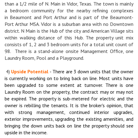
than a 1/2 mile of N. Main in Vidor, Texas. The town is mainly
a bedroom community for the nearby refining complexes
in Beaumont and Port Arthur and is part of the Beaumont-
Port Arthur MSA. Vidor is a suburban area with no Downtown
district. N Main is the Hub of the city and American Village sits
within walking distance of this Hub. The property unit mix
consists of 1, 2 and 3 bedroom units for a total unit count of
98. There is a stand-alone onsite Management Office, one
Laundry Room, Pool and a Playground.
4)
Upside Potential
- There are 3 down units that the owner
is currently working on to bring back on line. Most units have
been upgraded to some extent at turnover. There is one
Laundry Room on the property, the contract may or may not
be expired. The property is sub-metered for electric and the
owner is rebilling the tenants. It is the broker's opinion, that
with strong management, continued interior upgrades,
exterior improvements, upgrading the existing amenities, and
bringing the down units back on line the property should see
upside in the income.