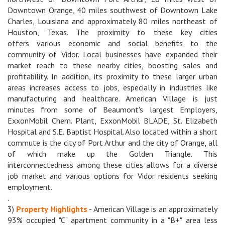
Downtown Orange, 40 miles southwest of Downtown Lake
Charles, Louisiana and approximately 80 miles northeast of
Houston, Texas. The proximity to these key cities
offers various economic and social benefits to the
community of Vidor. Local businesses have expanded their
market reach to these nearby cities, boosting sales and
profitability. In addition, its proximity to these larger urban
areas increases access to jobs, especially in industries like
manufacturing and healthcare. American Village is just
minutes from some of Beaumont's largest Employers,
ExxonMobil Chem. Plant, ExxonMobil BLADE, St. Elizabeth
Hospital and S.E. Baptist Hospital. Also located within a short
commute is the city of Port Arthur and the city of Orange, all
of which make up the Golden Triangle. This
interconnectedness among these cities allows for a diverse
job market and various options for Vidor residents seeking
employment.
.
3)
Property Highlights
- American Village is an approximately
93% occupied "C" apartment community in a "B+" area less