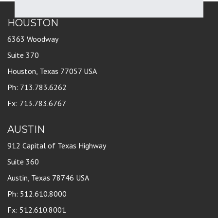
HOUSTON
6363 Woodway
Suite 370
Houston, Texas 77057 USA
Ph: 713.783.6262
Fx: 713.783.6767
AUSTIN
912 Capital of Texas Highway
Suite 360
Austin, Texas 78746 USA
Ph: 512.610.8000
Fx: 512.610.8001