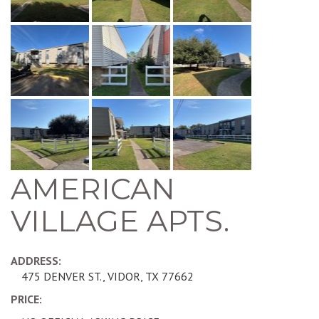
AMERICAN
VILLAGE APTS.
ADDRESS:
475 DENVER ST., VIDOR, TX 77662
PRICE: