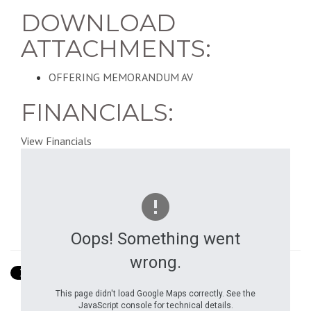
DOWNLOAD
ATTACHMENTS:
OFFERING MEMORANDUM AV
FINANCIALS:
View Financials
Oops! Something went
Show Street View
wrong.
This page didn't load Google Maps correctly. See the
JavaScript console for technical details.