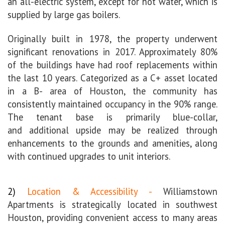
an all-electric system, except for hot water, which is
supplied by large gas boilers.
Originally built in 1978, the property underwent
significant renovations in 2017. Approximately 80%
of the buildings have had roof replacements within
the last 10 years.
Categorized as a C+ asset located
in a B- area of Houston, the community has
consistently maintained occupancy in the 90% range.
The tenant base is primarily blue-collar,
and
additional upside may be realized through
enhancements to the grounds and amenities, along
with continued upgrades to unit interiors.
2)
Location & Accessibility -
Williamstown
Apartments is strategically located in southwest
Houston, providing convenient access to many areas