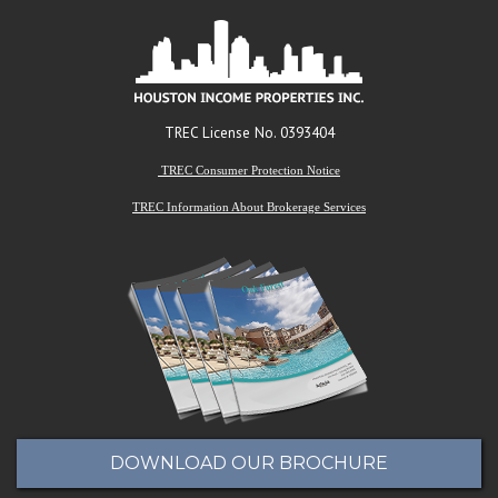
TREC License No. 0393404
TREC Consumer Protection Notice
TREC Information About Brokerage Services
DOWNLOAD OUR BROCHURE