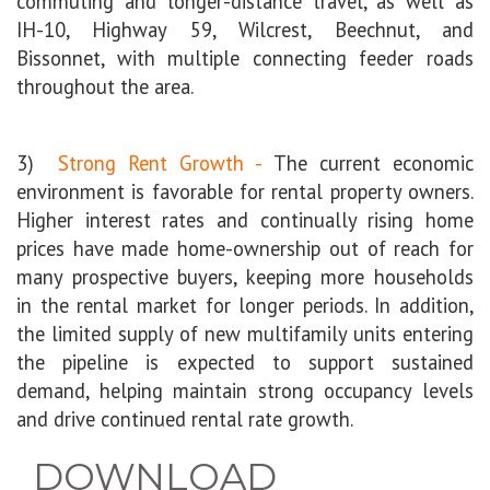
commuting and longer-distance travel, as well as
IH-10, Highway 59, Wilcrest, Beechnut, and
Bissonnet, with multiple connecting feeder roads
throughout the area.
3)
Strong Rent Growth -
The current economic
environment is favorable for rental property owners.
Higher interest rates and continually rising home
prices have made home-ownership out of reach for
many prospective buyers, keeping more households
in the rental market for longer periods. In addition,
the limited supply of new multifamily units
entering
the pipeline is expected to support sustained
demand, helping maintain strong occupancy levels
and drive continued rental rate growth.
DOWNLOAD