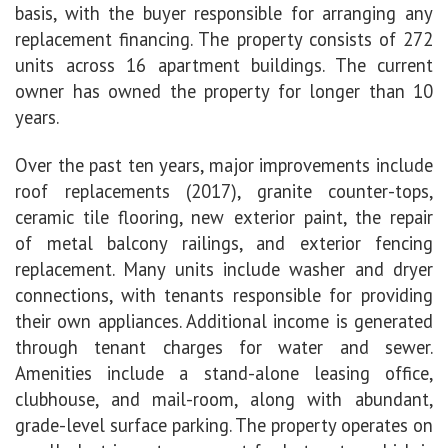
basis, with the buyer responsible for arranging any
replacement financing. The property consists of 272
units across 16 apartment buildings. The current
owner has owned the property for longer than 10
years.
Over the past ten years, major improvements include
roof replacements (2017), granite counter-tops,
ceramic tile flooring, new exterior paint, the repair
of metal balcony railings, and exterior fencing
replacement. Many units include washer and dryer
connections, with tenants responsible for providing
their own appliances. Additional income is generated
through tenant charges for water and sewer.
Amenities include a stand-alone leasing office,
clubhouse, and mail-room, along with
abundant,
grade-level surface parking. The property operates on