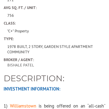
AVG SQ. FT. / UNIT:
756
CLASS:
"C+" Property
TYPE:
1978 BUILT, 2 STORY, GARDEN STYLE APARTMENT
COMMUNITY
BROKER / AGENT:
BISHALE PATEL
DESCRIPTION:
INVESTMENT INFORMATION:
1)
Williamstown
is being offered on an “all-cash”