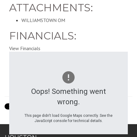
ATTACHMENTS:
WILLIAMSTOWN OM
FINANCIALS:
View Financials
Oops! Something went
Show Street View
wrong.
This page didn't load Google Maps correctly. See the
JavaScript console for technical details.