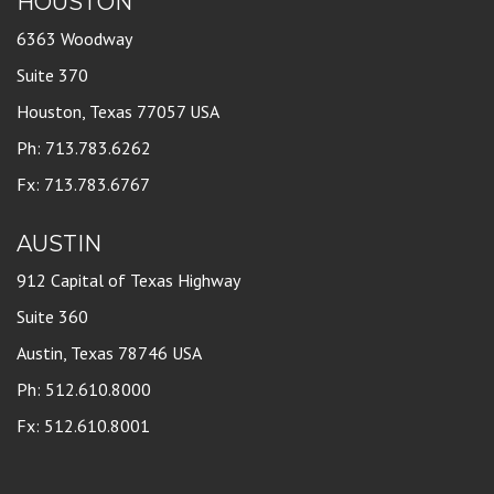
HOUSTON
6363 Woodway
Suite 370
Houston, Texas 77057 USA
Ph: 713.783.6262
Fx: 713.783.6767
AUSTIN
912 Capital of Texas Highway
Suite 360
Austin, Texas 78746 USA
Ph: 512.610.8000
Fx: 512.610.8001