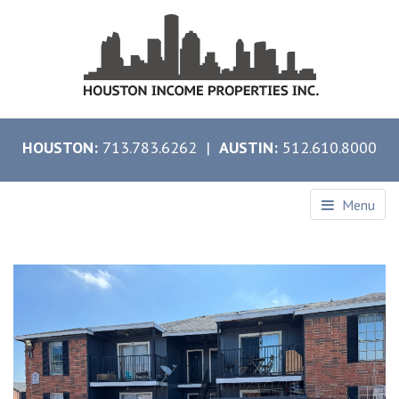
HOUSTON:
713.783.6262 |
AUSTIN:
512.610.8000
Menu