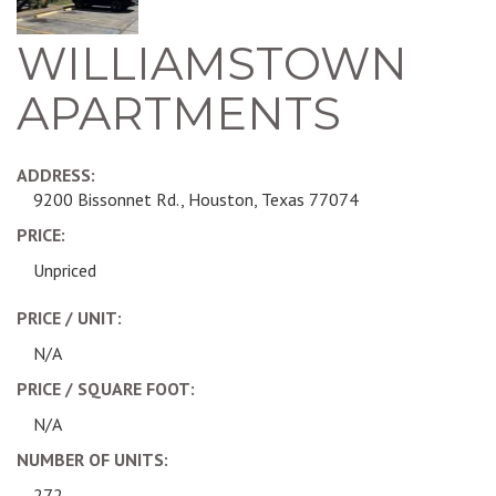
WILLIAMSTOWN
APARTMENTS
ADDRESS:
9200 Bissonnet Rd., Houston, Texas 77074
PRICE:
Unpriced
PRICE / UNIT:
N/A
PRICE / SQUARE FOOT:
N/A
NUMBER OF UNITS:
272