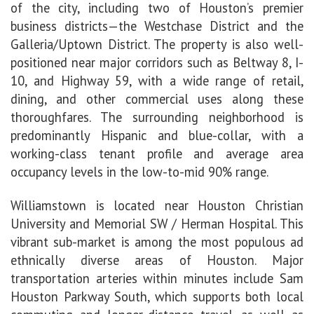
of the city, including two of
Houston’s premier
business districts—the Westchase District and the
Galleria/Uptown District. The property is also well-
positioned near major corridors such as Beltway 8, I-
10, and Highway 59, with a wide range of retail,
dining, and other commercial uses along these
thoroughfares. The surrounding neighborhood is
predominantly Hispanic and blue-collar,
with a
working-class tenant profile and average area
occupancy levels in the low-to-mid 90% range.
Williamstown is located near Houston Christian
University and Memorial SW / Herman Hospital. This
vibrant sub-market is among the most populous ad
ethnically diverse areas of Houston. Major
transportation arteries within minutes include Sam
Houston Parkway South, which supports both local