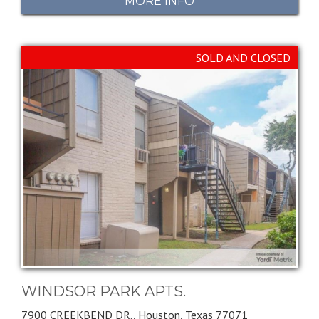
MORE INFO
SOLD AND CLOSED
WINDSOR PARK APTS.
7900 CREEKBEND DR.,
Houston,
Texas
77071