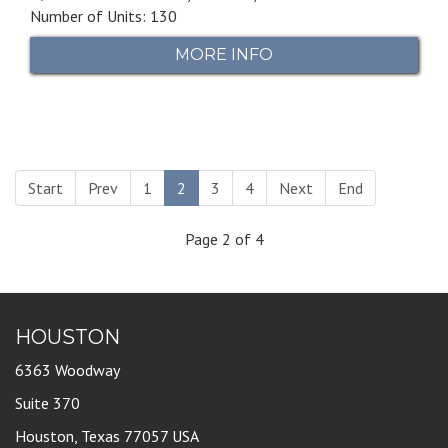
Number of Units: 130
MORE INFO
Start
Prev
1
2
3
4
Next
End
Page 2 of 4
HOUSTON
6363 Woodway
Suite 370
Houston, Texas 77057 USA