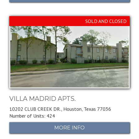
SOLD AND CLOSED
VILLA MADRID APTS.
10202 CLUB CREEK DR.,
Houston,
Texas
77036
Number of Units: 424
MORE INFO