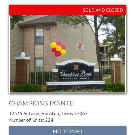
SOLD AND CLOSED
CHAMPIONS POINTE
12335 Antoine,
Houston,
Texas
77067
Number of Units: 224
MORE INFO