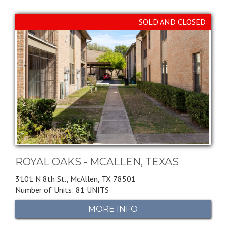
SOLD AND CLOSED
ROYAL OAKS - MCALLEN, TEXAS
3101 N 8th St.,
McAllen,
TX
78501
Number of Units: 81 UNITS
MORE INFO