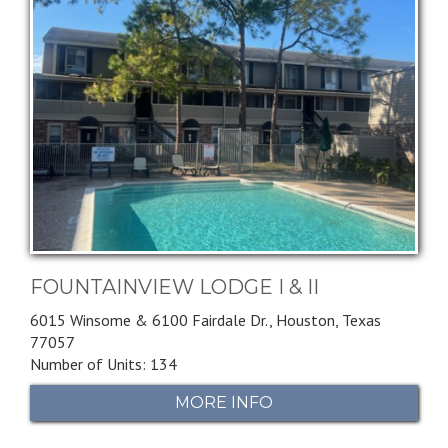
FOUNTAINVIEW LODGE I & II
6015 Winsome & 6100 Fairdale Dr.,
Houston,
Texas
77057
Number of Units: 134
MORE INFO