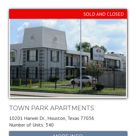
SOLD AND CLOSED
TOWN PARK APARTMENTS
10201 Harwin Dr.,
Houston,
Texas
77036
Number of Units: 340