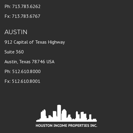
Ph: 713.783.6262
Fx: 713.783.6767
AUSTIN
912 Capital of Texas Highway
Suite 360
Austin, Texas 78746 USA
Ph: 512.610.8000
Fx: 512.610.8001