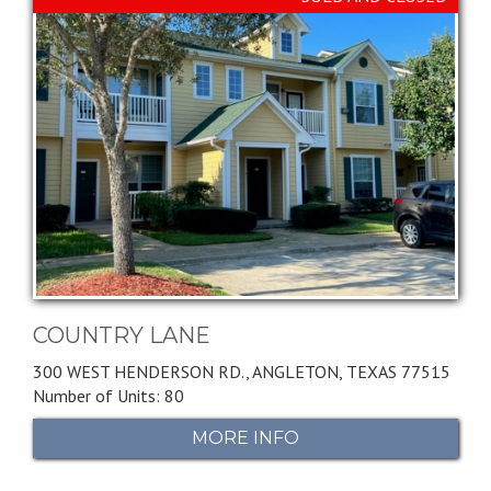
COUNTRY LANE
300 WEST HENDERSON RD.,
ANGLETON,
TEXAS
77515
Number of Units: 80
MORE INFO