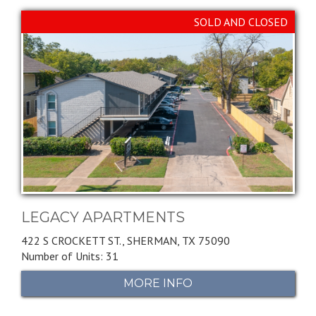
SOLD AND CLOSED
LEGACY APARTMENTS
422 S CROCKETT ST.,
SHERMAN,
TX
75090
Number of Units: 31
MORE INFO