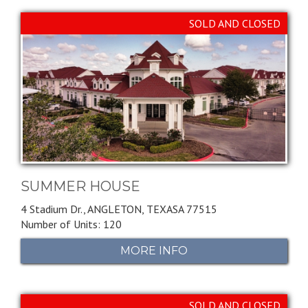
SOLD AND CLOSED
SUMMER HOUSE
4 Stadium Dr.,
ANGLETON,
TEXASA
77515
Number of Units: 120
MORE INFO
SOLD AND CLOSED