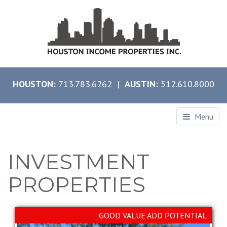
HOUSTON:
713.783.6262 |
AUSTIN:
512.610.8000
Menu
INVESTMENT
PROPERTIES
GOOD VALUE ADD POTENTIAL